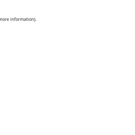
 more information).