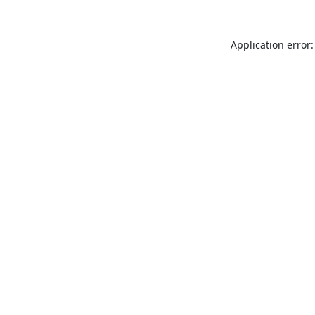
Application error: