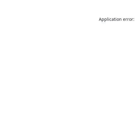
Application error: