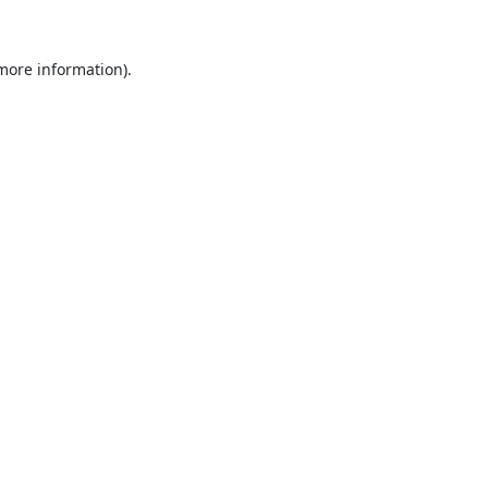
 more information).