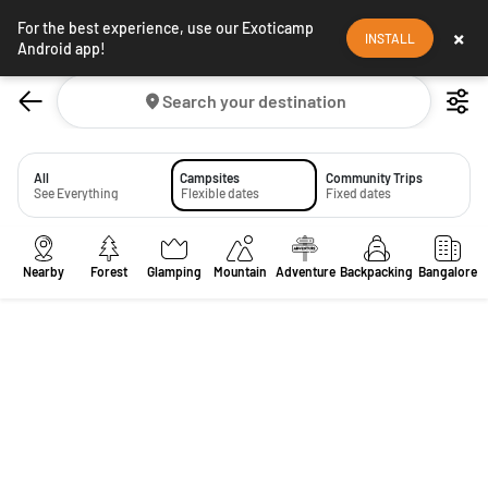
For the best experience, use our Exoticamp
×
INSTALL
Android app!
Search your destination
All
Campsites
Community Trips
See Everything
Flexible dates
Fixed dates
Nearby
Forest
Glamping
Mountain
Adventure
Backpacking
Bangalore