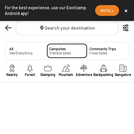
For the best experience, use our Exoticamp
×
INSTALL
Android app!
Search your destination
All
Campsites
Community Trips
See Everything
Flexible dates
Fixed dates
Nearby
Forest
Glamping
Mountain
Adventure
Backpacking
Bangalore