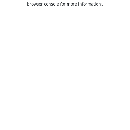
browser console for more information).