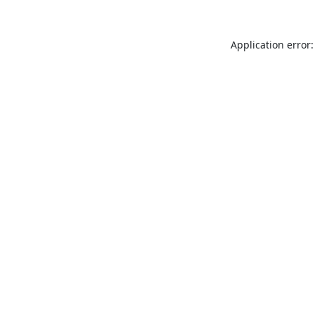
Application error: