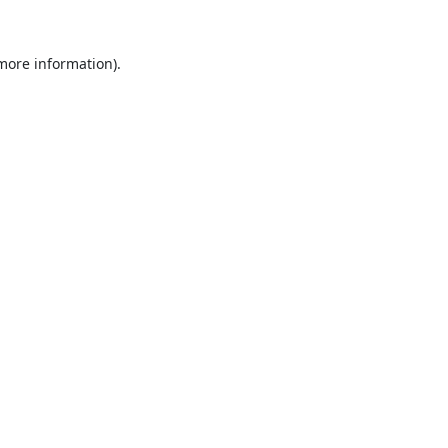
 more information).