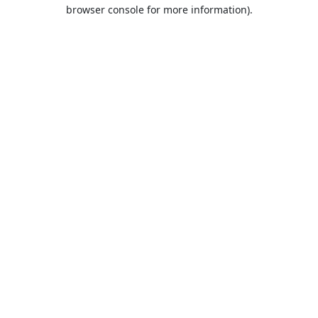
browser console for more information).