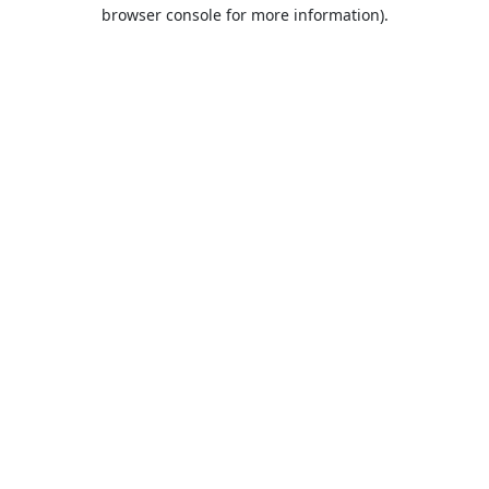
browser console for more information).