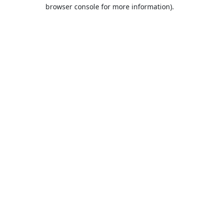
browser console for more information).