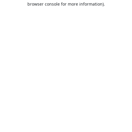
browser console for more information).