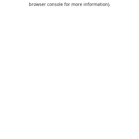
browser console for more information).