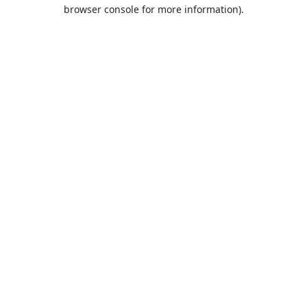
browser console for more information).