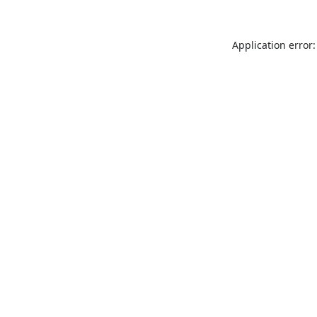
Application error: