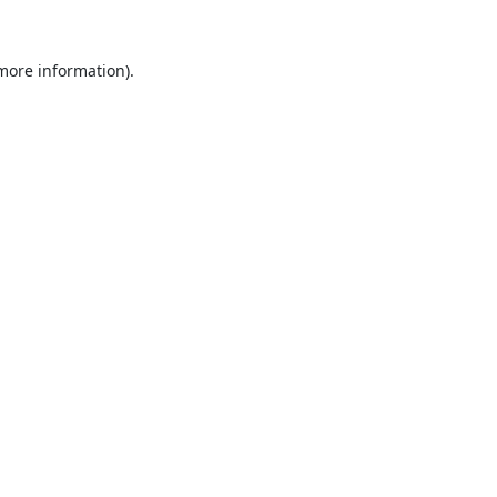
 more information).