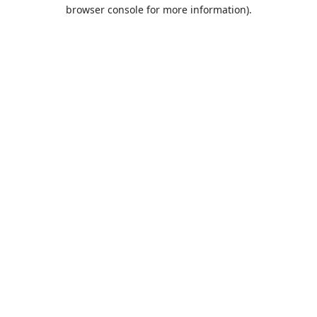
browser console for more information).