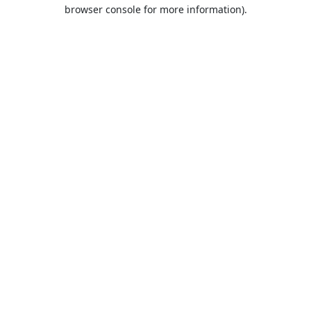
browser console for more information).