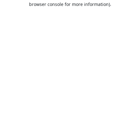
browser console for more information).