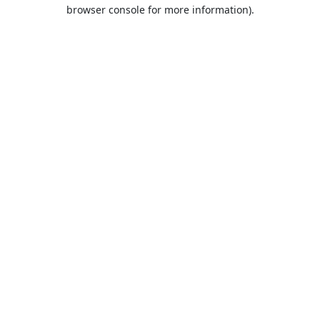
browser console for more information).