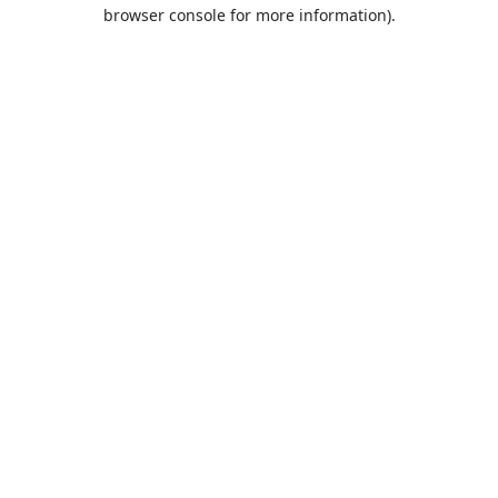
browser console for more information).