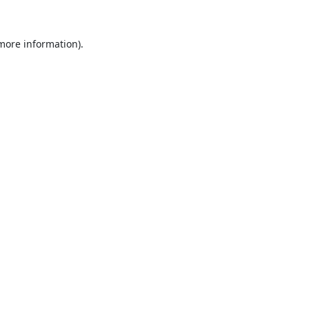
 more information).