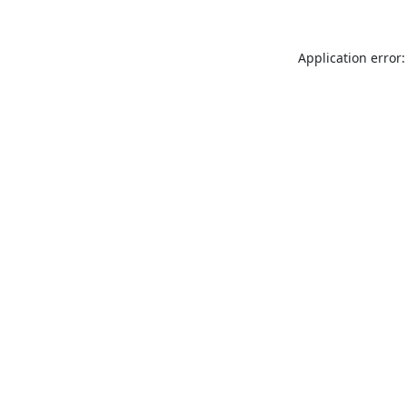
Application error: