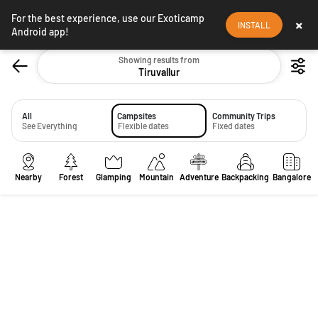
For the best experience, use our Exoticamp
×
INSTALL
Android app!
Showing results from
Tiruvallur
All
Campsites
Community Trips
See Everything
Flexible dates
Fixed dates
Nearby
Forest
Glamping
Mountain
Adventure
Backpacking
Bangalore