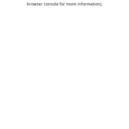
browser console for more information).