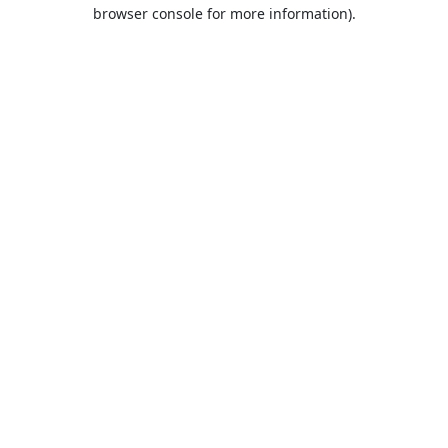
browser console for more information).