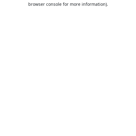
browser console for more information).