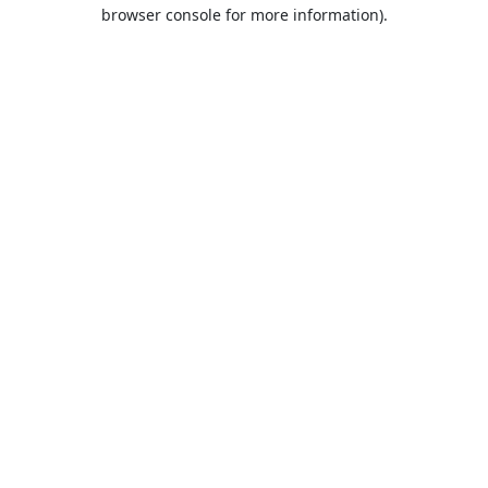
browser console for more information).