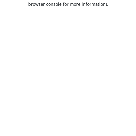
browser console for more information).