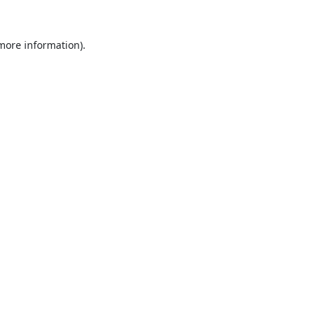
 more information).