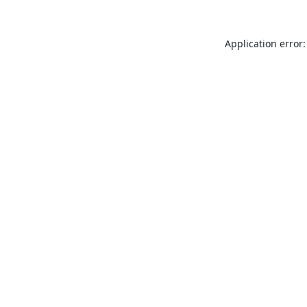
Application error: