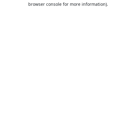
browser console for more information).