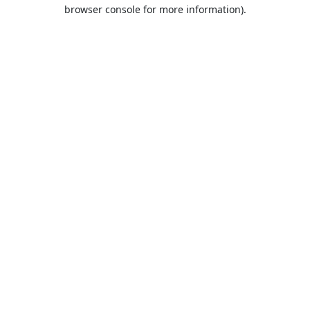
browser console for more information).