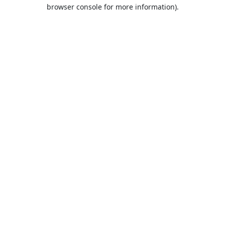
browser console for more information).