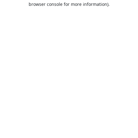
browser console for more information).