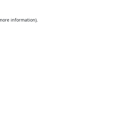
 more information).