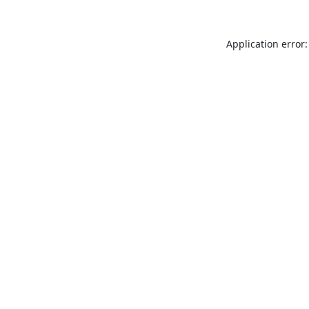
Application error: