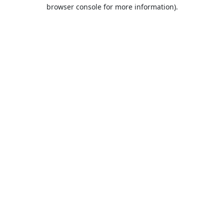
browser console for more information).