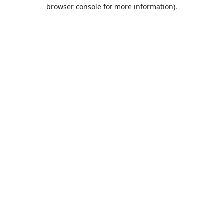
browser console for more information).