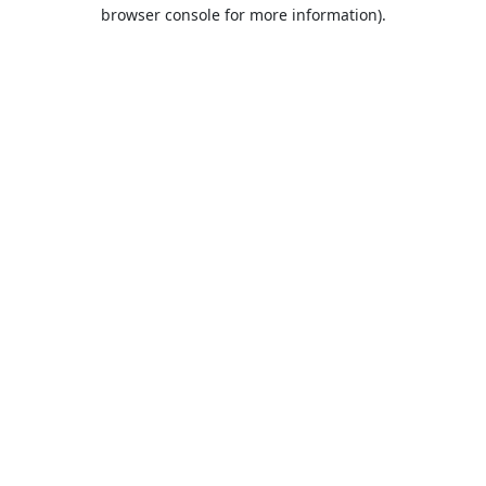
browser console for more information).