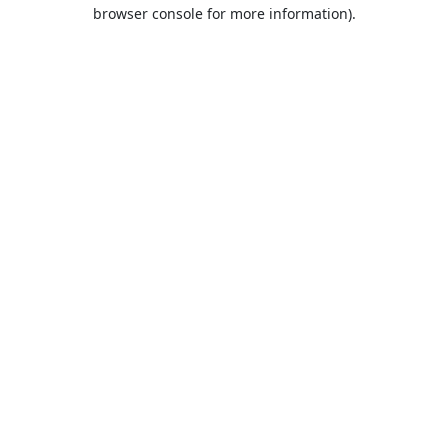
browser console for more information).