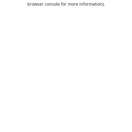
browser console for more information).