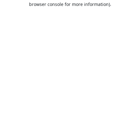
browser console for more information).