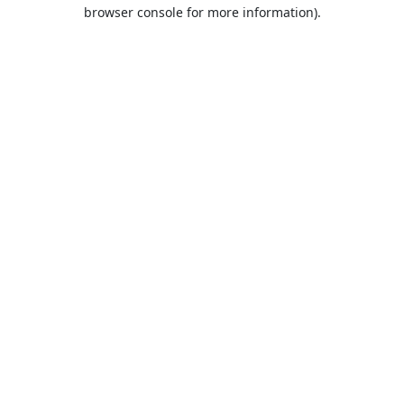
browser console for more information).