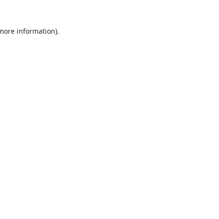
 more information).