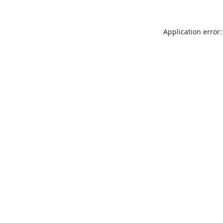
Application error: