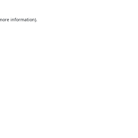
 more information).