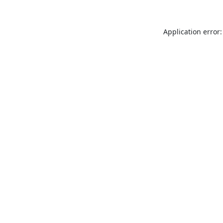
Application error: