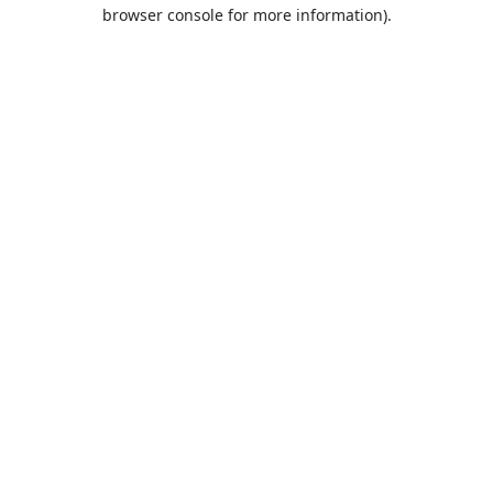
browser console for more information).