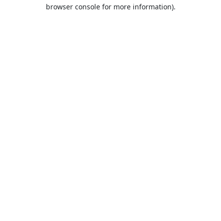
browser console for more information).