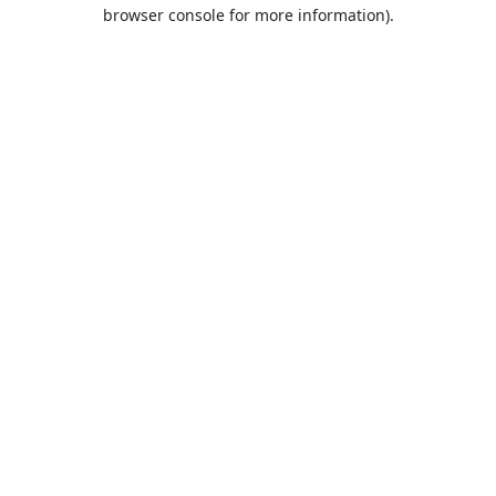
browser console for more information).