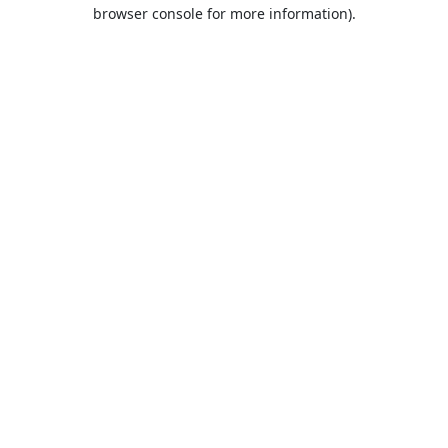
browser console for more information).