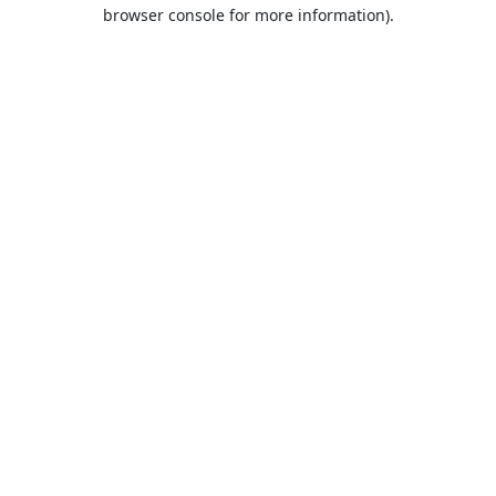
browser console for more information).