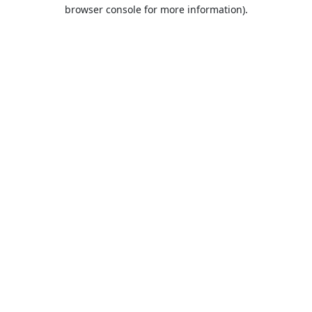
browser console for more information).