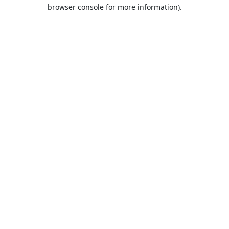
browser console for more information).