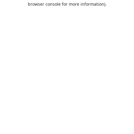
browser console for more information).