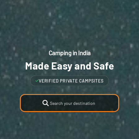
Camping in India
Made Easy and Safe
VERIFIED FAMILY CAMPSITES