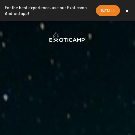
For the best experience, use our Exoticamp
×
INSTALL
Android app!