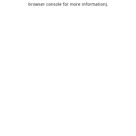
browser console for more information).